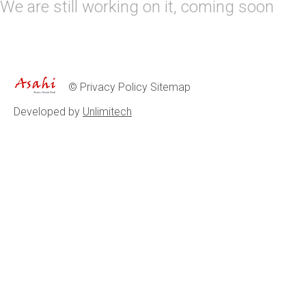
We are still working on it, coming soon
©
Privacy Policy
Sitemap
Developed by
Unlimitech