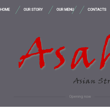
HOME
OUR STORY
OUR MENU
CONTACTS
Opening now